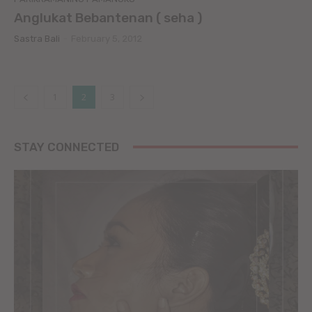
Anglukat Bebantenan ( seha )
Sastra Bali
-
February 5, 2012
1
2
3
STAY CONNECTED