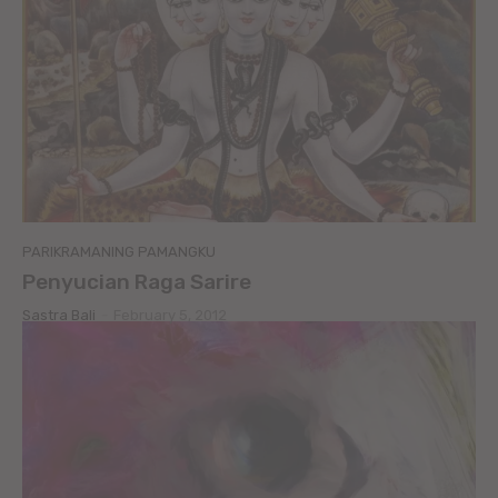
PARIKRAMANING PAMANGKU
Penyucian Raga Sarire
Sastra Bali
-
February 5, 2012