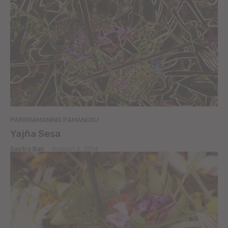
PARIKRAMANING PAMANGKU
Yajña Sesa
Sastra Bali
-
August 6, 2014