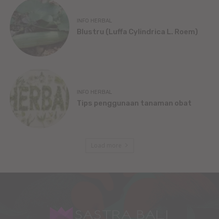
INFO HERBAL
Blustru (Luffa Cylindrica L. Roem)
INFO HERBAL
Tips penggunaan tanaman obat
Load more