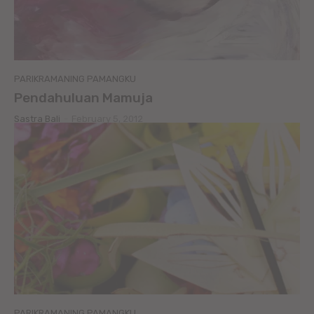
PARIKRAMANING PAMANGKU
Pendahuluan Mamuja
Sastra Bali
-
February 5, 2012
PARIKRAMANING PAMANGKU