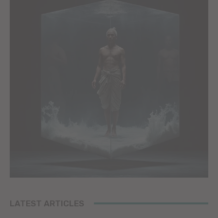
LATEST ARTICLES