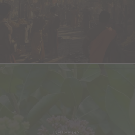
INFO HERBAL