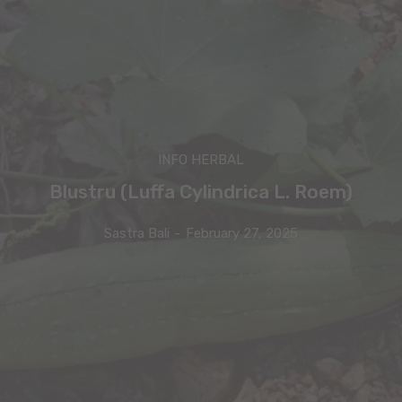
INFO HERBAL
Blustru (Luffa Cylindrica L. Roem)
Sastra Bali
-
February 27, 2025