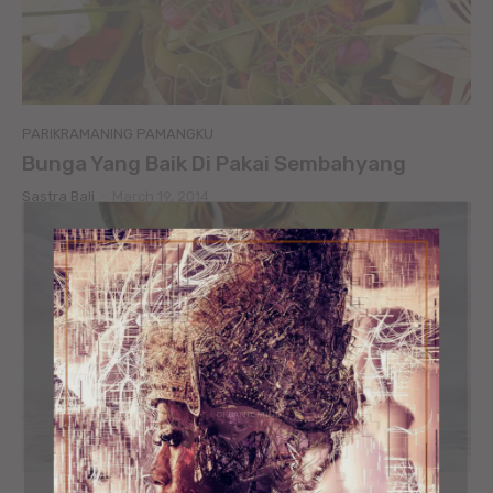
PARIKRAMANING PAMANGKU
Bunga Yang Baik Di Pakai Sembahyang
Sastra Bali
-
March 19, 2014
ORGANIC MIND