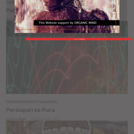
PARIKRAMANING PAMANGKU
Parikramaning Pamangku
Sastra Bali
-
February 5, 2012
close This popup X
PARIKRAMANING PAMANGKU
Persiapan ke Pura
Sastra Bali
-
February 5, 2012