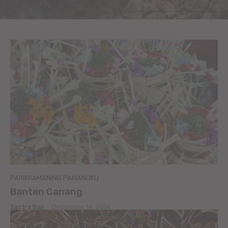
PARIKRAMANING PAMANGKU
Banten Canang
Sastra Bali
-
December 14, 2014