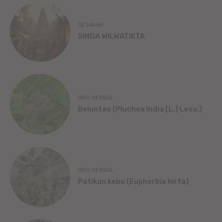
SEJARAH
SINGA WILWATIKTA
INFO HERBAL
Beluntas (Pluchea India [L.] Less.)
INFO HERBAL
Patikan kebo (Euphorbia hirta)