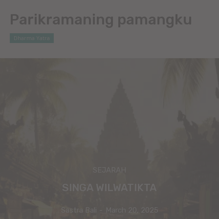
Parikramaning pamangku
Dharma Yatra
SEJARAH
SINGA WILWATIKTA
Sastra Bali
-
March 20, 2025