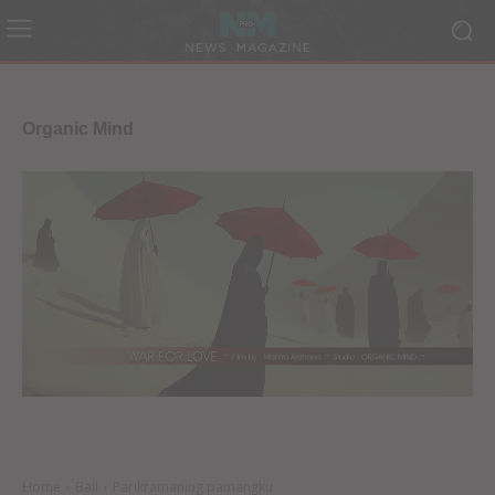
Organic Mind
Home
Bali
Parikramaning pamangku