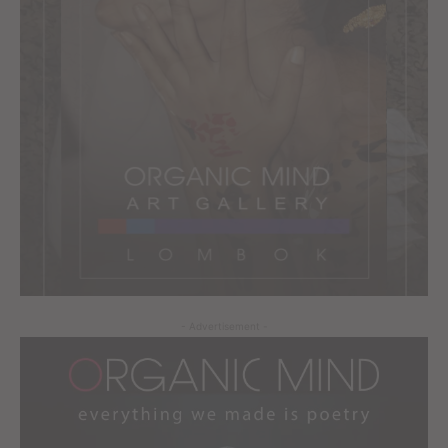
- Advertisement -