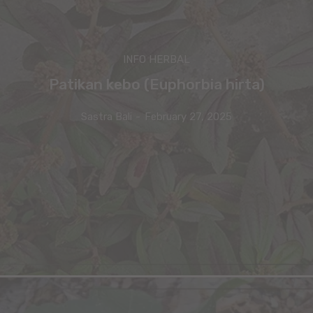
INFO HERBAL
Patikan kebo (Euphorbia hirta)
Sastra Bali
-
February 27, 2025