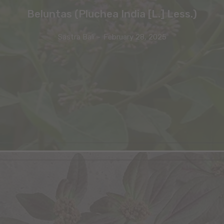
Beluntas (Pluchea India [L.] Less.)
Sastra Bali
-
February 28, 2025