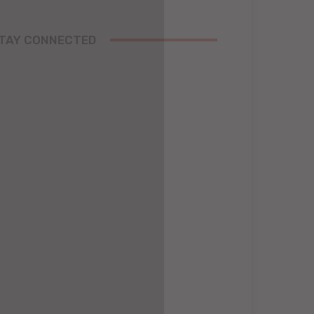
TAY CONNECTED