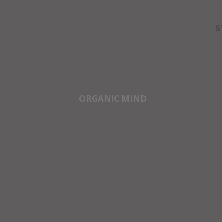
S
ORGANIC MIND