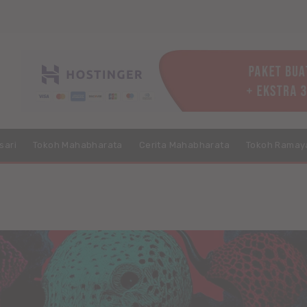
sari
Tokoh Mahabharata
Cerita Mahabharata
Tokoh Ramay