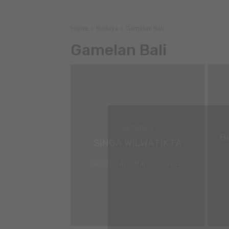
Home
Budaya
Gamelan Bali
Gamelan Bali
SEJARAH
B
SINGA WILWATIKTA
Sastra Bali
-
March 20, 2025
S