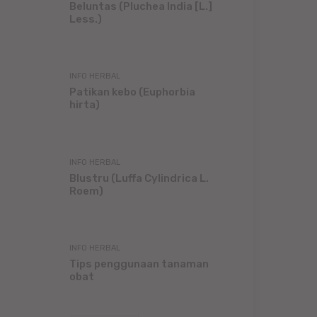
Beluntas (Pluchea India [L.]
Less.)
INFO HERBAL
Patikan kebo (Euphorbia
hirta)
INFO HERBAL
Blustru (Luffa Cylindrica L.
Roem)
INFO HERBAL
Tips penggunaan tanaman
obat