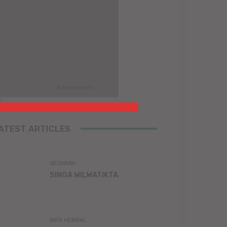
- Advertisement -
ATEST ARTICLES
SEJARAH
SINGA WILWATIKTA
INFO HERBAL