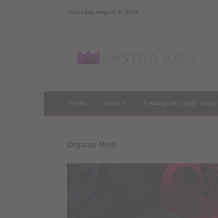
Thursday, August 6, 2026
Hindu
Sastra
Pelangi Di Langit Singa
Organic Mind