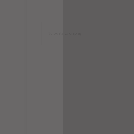
No posts to display