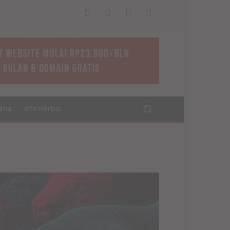
ana
Info Herbal