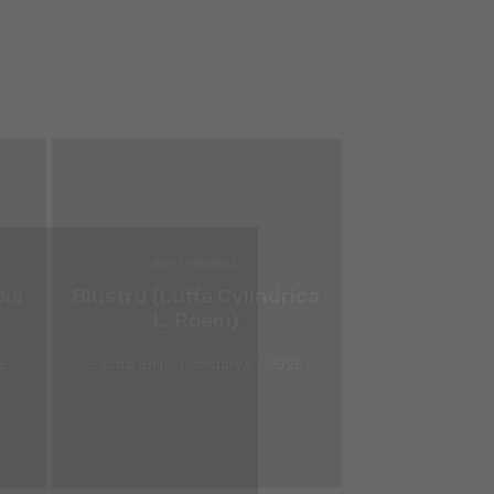
INFO HERBAL
bia
Blustru (Luffa Cylindrica
L. Roem)
25
Sastra Bali
-
February 27, 2025