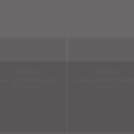
INFO HERBAL
INFO HERBAL
eluntas (Pluchea India
Patikan kebo (Euphor
[L.] Less.)
hirta)
astra Bali
-
February 28, 2025
Sastra Bali
-
February 27, 20