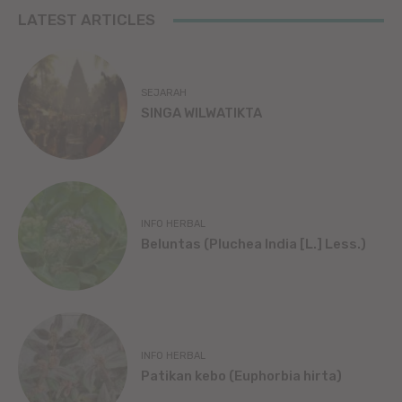
LATEST ARTICLES
SEJARAH
SINGA WILWATIKTA
INFO HERBAL
Beluntas (Pluchea India [L.] Less.)
INFO HERBAL
Patikan kebo (Euphorbia hirta)