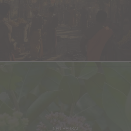
INFO HERBAL