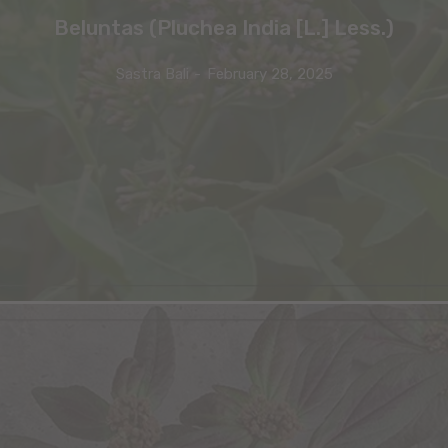
Beluntas (Pluchea India [L.] Less.)
Sastra Bali
-
February 28, 2025