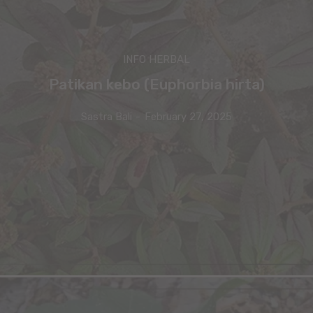
INFO HERBAL
Patikan kebo (Euphorbia hirta)
Sastra Bali
-
February 27, 2025