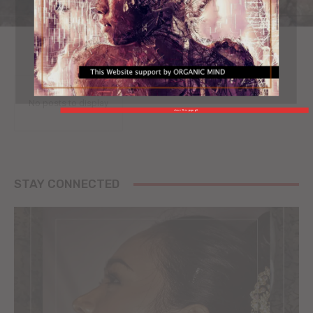
No posts to display
close This popup X
STAY CONNECTED