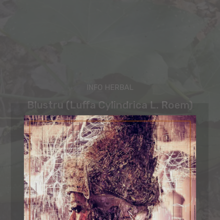
INFO HERBAL
Blustru (Luffa Cylindrica L. Roem)
Sastra Bali
-
February 27, 2025
ORGANIC MIND