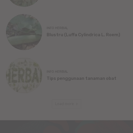
INFO HERBAL
Blustru (Luffa Cylindrica L. Roem)
INFO HERBAL
Tips penggunaan tanaman obat
Load more