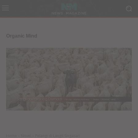
Organic Mind
Home
Novel
Pelangi di Langit Singasari