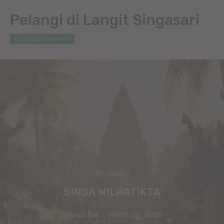
Pelangi di Langit Singasari
Api di Bukit Menoreh
SEJARAH
SINGA WILWATIKTA
Sastra Bali
-
March 20, 2025