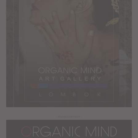
- Advertisement -