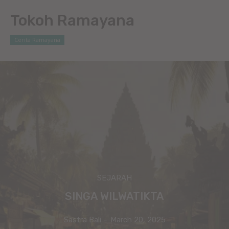
Tokoh Ramayana
Cerita Ramayana
SEJARAH
SINGA WILWATIKTA
Sastra Bali
-
March 20, 2025