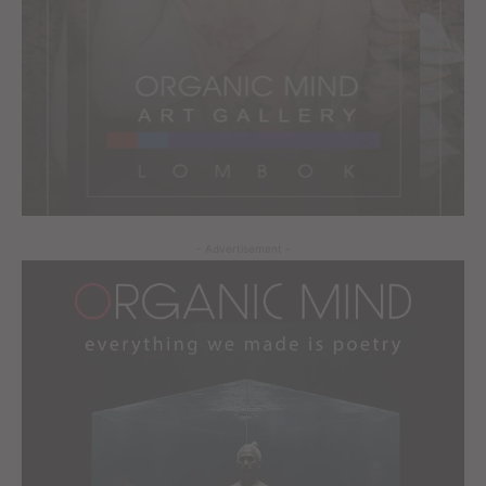
- Advertisement -