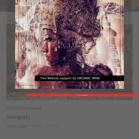
ORGANIC MIND
close This popup X
TOKOH RAMAYANA
Sempati
Sastra Bali
-
March 11, 2014