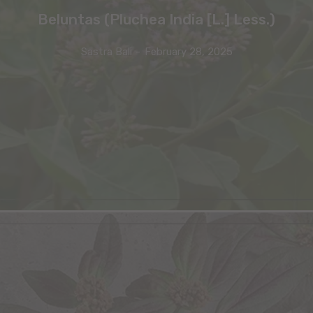
Beluntas (Pluchea India [L.] Less.)
Sastra Bali
-
February 28, 2025