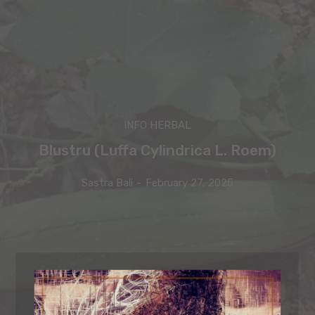
INFO HERBAL
Blustru (Luffa Cylindrica L. Roem)
Sastra Bali
-
February 27, 2025