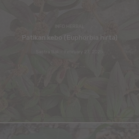
INFO HERBAL
Patikan kebo (Euphorbia hirta)
Sastra Bali
-
February 27, 2025