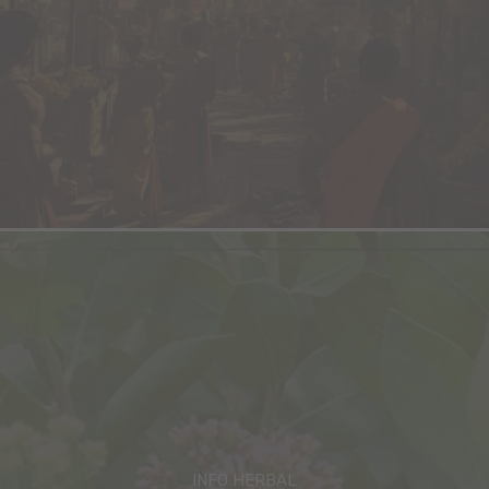
INFO HERBAL