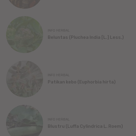
INFO HERBAL
Beluntas (Pluchea India [L.] Less.)
INFO HERBAL
Patikan kebo (Euphorbia hirta)
INFO HERBAL
Blustru (Luffa Cylindrica L. Roem)