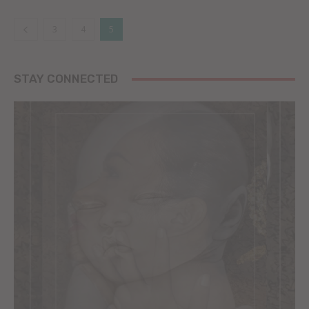
3
4
5
STAY CONNECTED