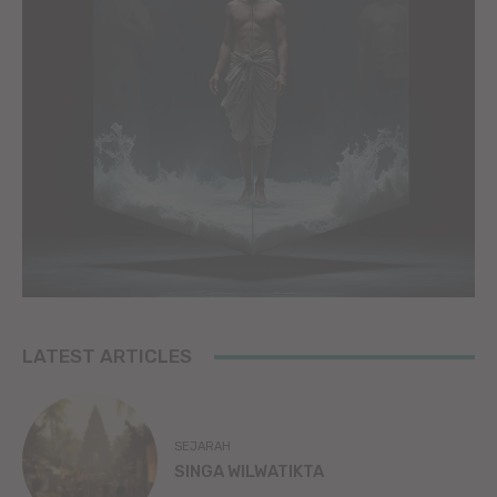
LATEST ARTICLES
SEJARAH
SINGA WILWATIKTA