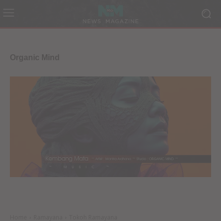
Organic Mind
Home
Ramayana
Tokoh Ramayana