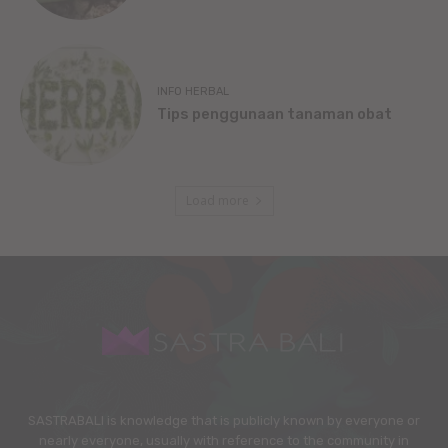
INFO HERBAL
Tips penggunaan tanaman obat
Load more
SASTRABALI is knowledge that is publicly known by everyone or
nearly everyone, usually with reference to the community in