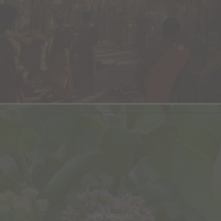
INFO HERBAL