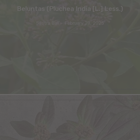
Beluntas (Pluchea India [L.] Less.)
Sastra Bali
-
February 28, 2025