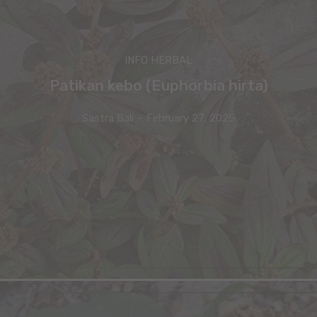
INFO HERBAL
Patikan kebo (Euphorbia hirta)
Sastra Bali
-
February 27, 2025