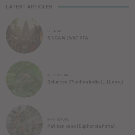
LATEST ARTICLES
SEJARAH
SINGA WILWATIKTA
INFO HERBAL
Beluntas (Pluchea India [L.] Less.)
INFO HERBAL
Patikan kebo (Euphorbia hirta)