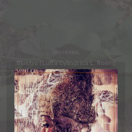
INFO HERBAL
Blustru (Luffa Cylindrica L. Roem)
Sastra Bali
-
February 27, 2025
ORGANIC MIND