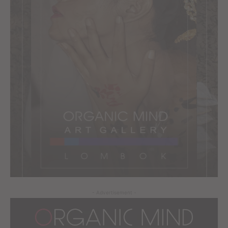
- Advertisement -