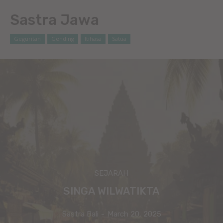
Sastra Jawa
Geguritan
Gending
Itihasa
Satua
SEJARAH
SINGA WILWATIKTA
Sastra Bali
-
March 20, 2025