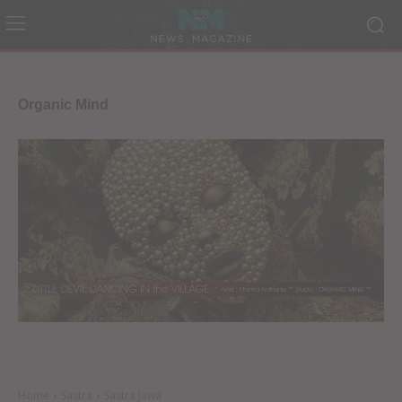
Organic Mind
Home
Sastra
Sastra Jawa