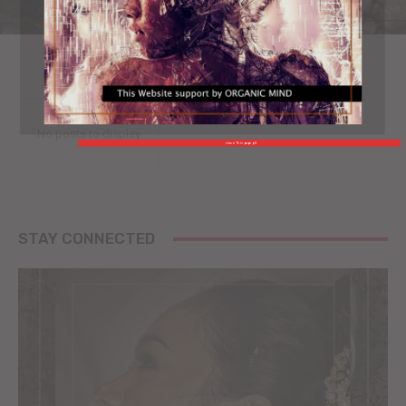
No posts to display
close This popup X
STAY CONNECTED