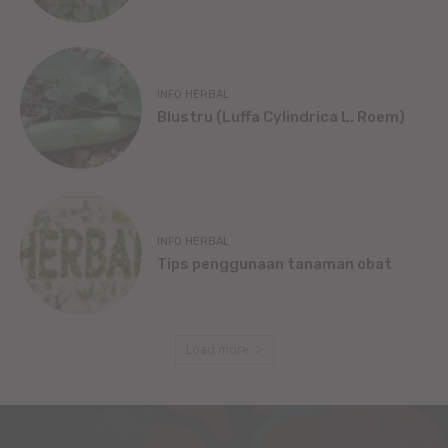
INFO HERBAL
Blustru (Luffa Cylindrica L. Roem)
INFO HERBAL
Tips penggunaan tanaman obat
Load more