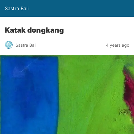
Sastra Bali
Katak dongkang
Sastra Bali
14 years ago