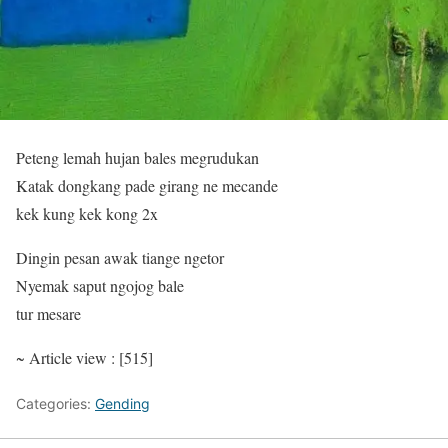
Peteng lemah hujan bales megrudukan
Katak dongkang pade girang ne mecande
kek kung kek kong 2x
Dingin pesan awak tiange ngetor
Nyemak saput ngojog bale
tur mesare
~ Article view : [515]
Categories:
Gending