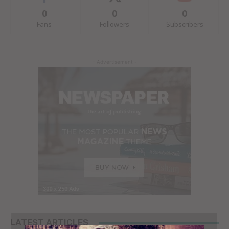
0
0
0
Fans
Followers
Subscribers
- Advertisement -
LATEST ARTICLES