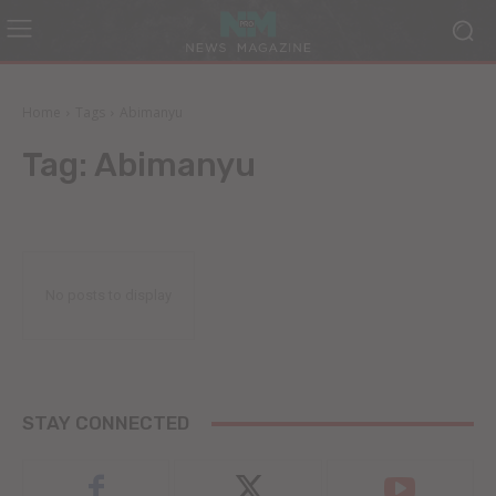
Home
Tags
Abimanyu
Tag:
Abimanyu
No posts to display
STAY CONNECTED