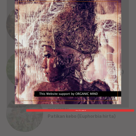
SEJARAH
SINGA WILWATIKTA
ORGANIC MIND
INFO HERBAL
Beluntas (Pluchea India [L.] Less.)
INFO HERBAL
close This popup X
Patikan kebo (Euphorbia hirta)