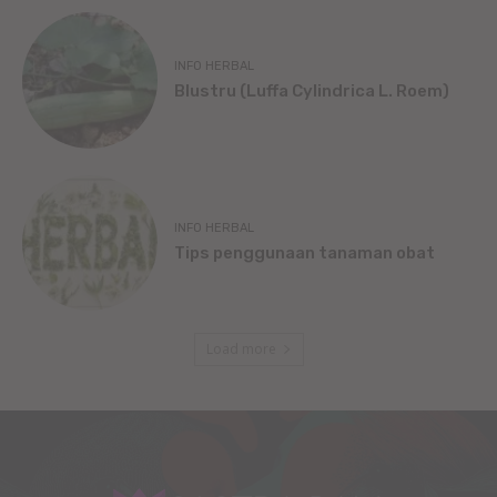
INFO HERBAL
Blustru (Luffa Cylindrica L. Roem)
INFO HERBAL
Tips penggunaan tanaman obat
Load more