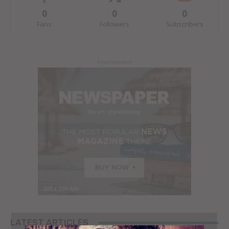
0
0
0
Fans
Followers
Subscribers
- Advertisement -
LATEST ARTICLES