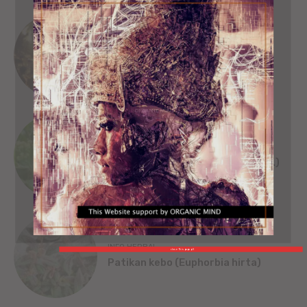
SEJARAH
SINGA WILWATIKTA
ORGANIC MIND
INFO HERBAL
Beluntas (Pluchea India [L.] Less.)
INFO HERBAL
close This popup X
Patikan kebo (Euphorbia hirta)