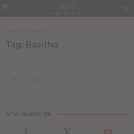
Home
Tags
Basitha
Tag:
Basitha
No posts to display
STAY CONNECTED