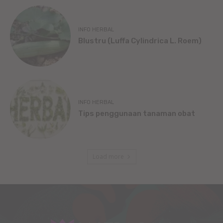
INFO HERBAL
Blustru (Luffa Cylindrica L. Roem)
INFO HERBAL
Tips penggunaan tanaman obat
Load more