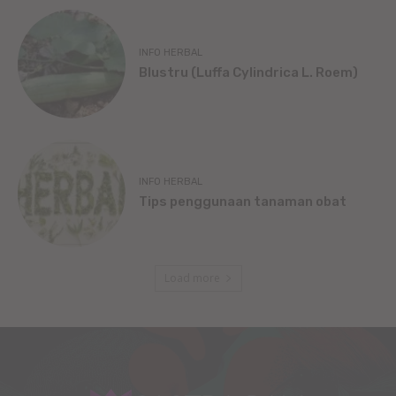
INFO HERBAL
Blustru (Luffa Cylindrica L. Roem)
INFO HERBAL
Tips penggunaan tanaman obat
Load more