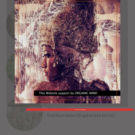
SEJARAH
SINGA WILWATIKTA
ORGANIC MIND
INFO HERBAL
Beluntas (Pluchea India [L.] Less.)
INFO HERBAL
close This popup X
Patikan kebo (Euphorbia hirta)