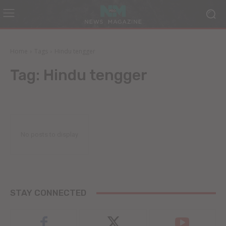
Home
Tags
Hindu tengger
Tag:
Hindu tengger
No posts to display
STAY CONNECTED