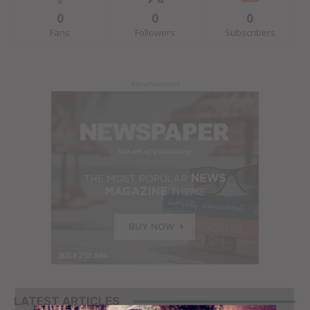
0
0
0
Fans
Followers
Subscribers
- Advertisement -
LATEST ARTICLES