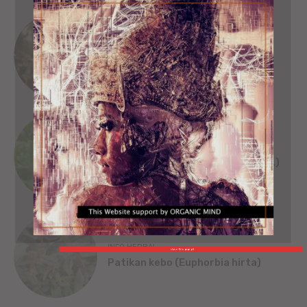
SEJARAH
SINGA WILWATIKTA
ORGANIC MIND
INFO HERBAL
Beluntas (Pluchea India [L.] Less.)
INFO HERBAL
close This popup X
Patikan kebo (Euphorbia hirta)