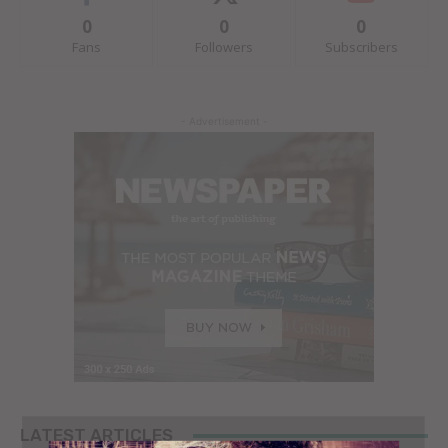
0
0
0
Fans
Followers
Subscribers
- Advertisement -
LATEST ARTICLES