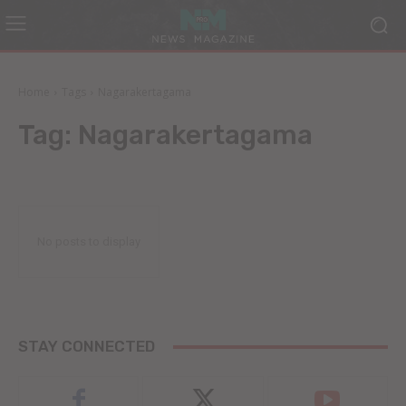
Home
Tags
Nagarakertagama
Tag:
Nagarakertagama
No posts to display
STAY CONNECTED