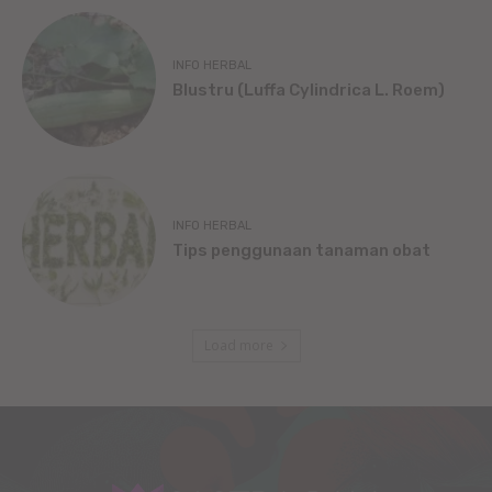
INFO HERBAL
Blustru (Luffa Cylindrica L. Roem)
INFO HERBAL
Tips penggunaan tanaman obat
Load more