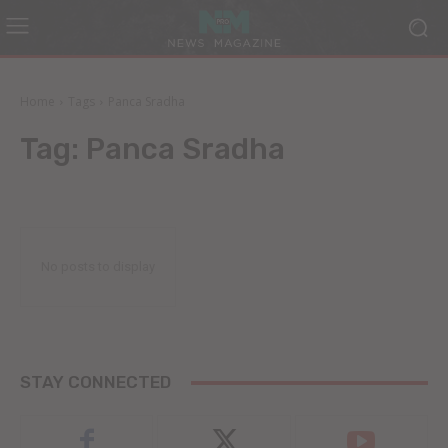
Home
Tags
Panca Sradha
Tag:
Panca Sradha
No posts to display
STAY CONNECTED