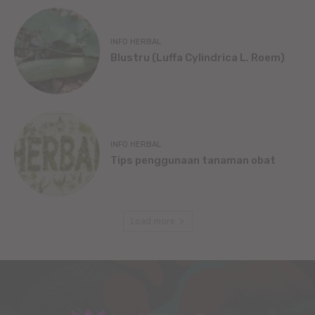
INFO HERBAL
Blustru (Luffa Cylindrica L. Roem)
INFO HERBAL
Tips penggunaan tanaman obat
Load more