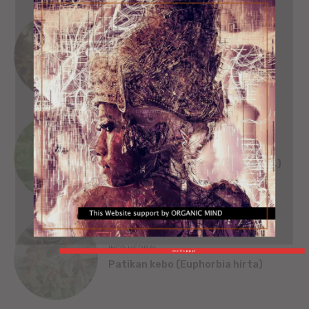
SEJARAH
SINGA WILWATIKTA
ORGANIC MIND
INFO HERBAL
Beluntas (Pluchea India [L.] Less.)
INFO HERBAL
close This popup X
Patikan kebo (Euphorbia hirta)