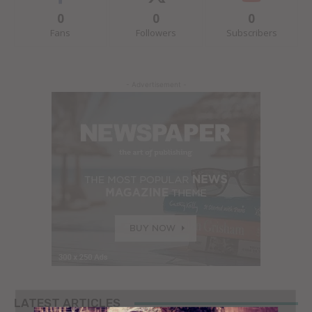
0
0
0
Fans
Followers
Subscribers
- Advertisement -
LATEST ARTICLES