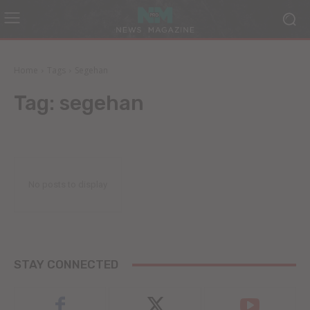
Home
Tags
Segehan
Tag:
segehan
No posts to display
STAY CONNECTED