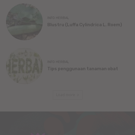
INFO HERBAL
Blustru (Luffa Cylindrica L. Roem)
INFO HERBAL
Tips penggunaan tanaman obat
Load more