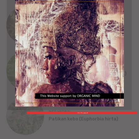
SEJARAH
SINGA WILWATIKTA
ORGANIC MIND
INFO HERBAL
Beluntas (Pluchea India [L.] Less.)
INFO HERBAL
close This popup X
Patikan kebo (Euphorbia hirta)