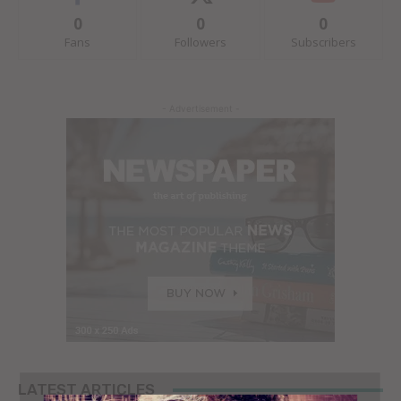
0
0
0
Fans
Followers
Subscribers
- Advertisement -
LATEST ARTICLES