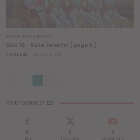
BAB 18 - KATA TERAKHIR
Bab 18 – Kata Terakhir [ page 5 ]
Sastra Bali
-
January 2, 2010
1
2
3
STAY CONNECTED
0
0
0
Fans
Followers
Subscribers