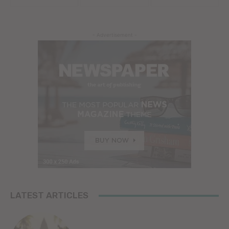
- Advertisement -
LATEST ARTICLES