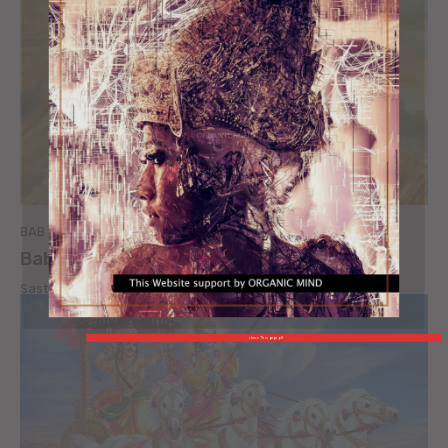
ORGANIC MIND
BAB 18 - KATA TERAKHIR
Bab 18 – Kata Terakhir [ page 4 ]
Sastra Bali
-
January 3, 2010
close This popup X