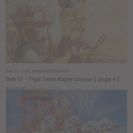
BAB 17 - TIGA JENIS KEPERCAYAAN
Bab 17 – Tiga Jenis Kepercayaan [ page 4 ]
Sastra Bali
-
February 1, 2010