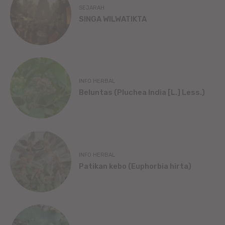
SEJARAH
SINGA WILWATIKTA
INFO HERBAL
Beluntas (Pluchea India [L.] Less.)
INFO HERBAL
Patikan kebo (Euphorbia hirta)