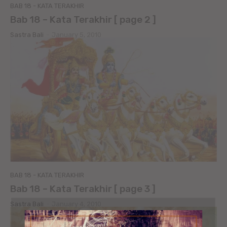
BAB 18 - KATA TERAKHIR
Bab 18 – Kata Terakhir [ page 2 ]
Sastra Bali
-
January 5, 2010
BAB 18 - KATA TERAKHIR
Bab 18 – Kata Terakhir [ page 3 ]
Sastra Bali
-
January 4, 2010