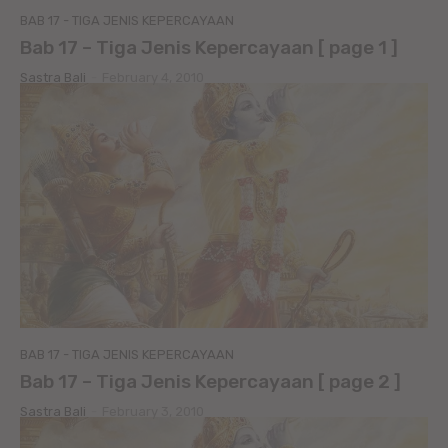
BAB 17 - TIGA JENIS KEPERCAYAAN
Bab 17 – Tiga Jenis Kepercayaan [ page 1 ]
Sastra Bali
-
February 4, 2010
BAB 17 - TIGA JENIS KEPERCAYAAN
Bab 17 – Tiga Jenis Kepercayaan [ page 2 ]
Sastra Bali
-
February 3, 2010