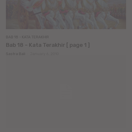
BAB 18 - KATA TERAKHIR
Bab 18 – Kata Terakhir [ page 1 ]
Sastra Bali
-
January 6, 2010