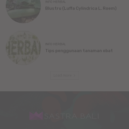
INFO HERBAL
Blustru (Luffa Cylindrica L. Roem)
INFO HERBAL
Tips penggunaan tanaman obat
Load more