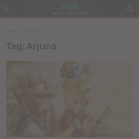
Home
Tags
Arjuna
Tag:
Arjuna