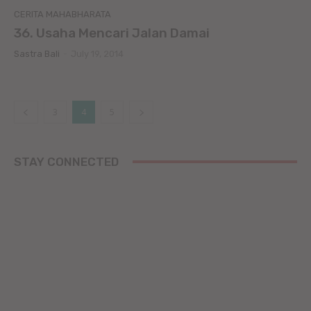
CERITA MAHABHARATA
36. Usaha Mencari Jalan Damai
Sastra Bali
-
July 19, 2014
3
4
5
STAY CONNECTED