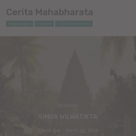
Cerita Mahabharata
Bhagawadgita
Kerajaan
Tokoh Mahabharata
SEJARAH
SINGA WILWATIKTA
Sastra Bali
-
March 20, 2025