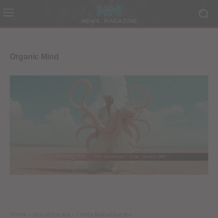
Organic Mind
Home
Mahabharata
Cerita Mahabharata