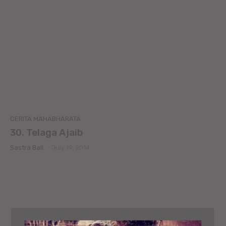
CERITA MAHABHARATA
30. Telaga Ajaib
Sastra Bali
-
July 19, 2014