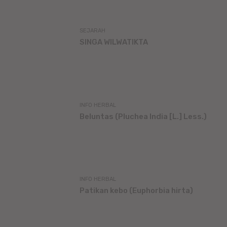
SEJARAH
SINGA WILWATIKTA
INFO HERBAL
Beluntas (Pluchea India [L.] Less.)
INFO HERBAL
Patikan kebo (Euphorbia hirta)