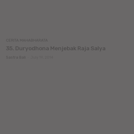
CERITA MAHABHARATA
35. Duryodhona Menjebak Raja Salya
Sastra Bali
-
July 19, 2014