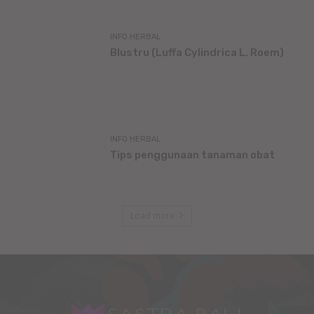
INFO HERBAL
Blustru (Luffa Cylindrica L. Roem)
INFO HERBAL
Tips penggunaan tanaman obat
Load more