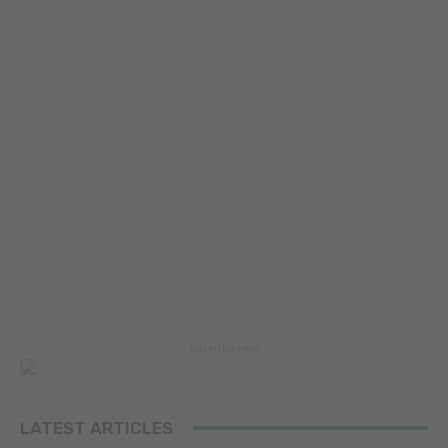
- Advertisement -
LATEST ARTICLES