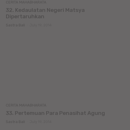
CERITA MAHABHARATA
32. Kedaulatan Negeri Matsya
Dipertaruhkan
Sastra Bali
-
July 19, 2014
CERITA MAHABHARATA
33. Pertemuan Para Penasihat Agung
Sastra Bali
-
July 19, 2014