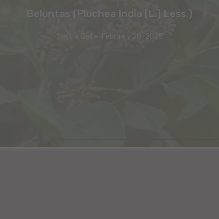
Beluntas (Pluchea India [L.] Less.)
Sastra Bali
-
February 28, 2025