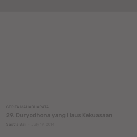
CERITA MAHABHARATA
29. Duryodhona yang Haus Kekuasaan
Sastra Bali
-
July 19, 2014