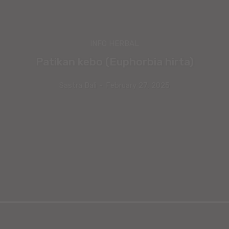
INFO HERBAL
Patikan kebo (Euphorbia hirta)
Sastra Bali
-
February 27, 2025