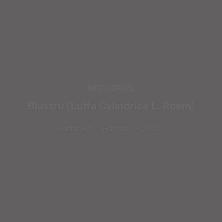
INFO HERBAL
Blustru (Luffa Cylindrica L. Roem)
Sastra Bali
-
February 27, 2025