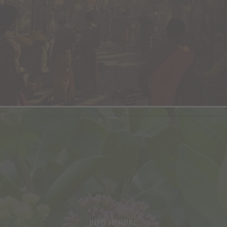
INFO HERBAL