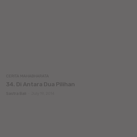
CERITA MAHABHARATA
34. Di Antara Dua Pilihan
Sastra Bali
-
July 19, 2014